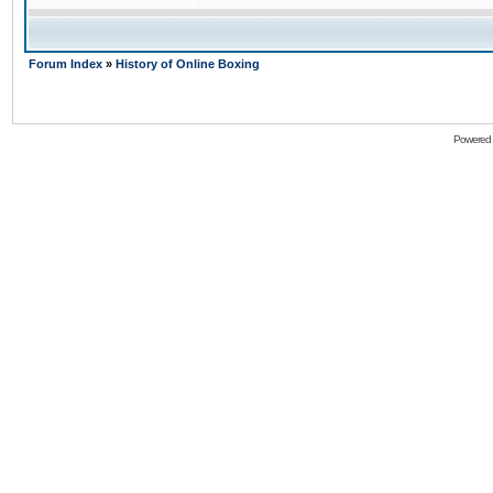
Forum Index
»
History of Online Boxing
Powered