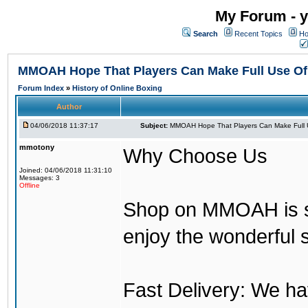
My Forum - y
Search
Recent Topics
Ho
MMOAH Hope That Players Can Make Full Use O
Forum Index
»
History of Online Boxing
Author
04/06/2018 11:37:17
Subject:
MMOAH Hope That Players Can Make Full 
mmotony
Why Choose Us
Joined: 04/06/2018 11:31:10
Messages: 3
Offline
Shop on MMOAH is s
enjoy the wonderful 
Fast Delivery: We h