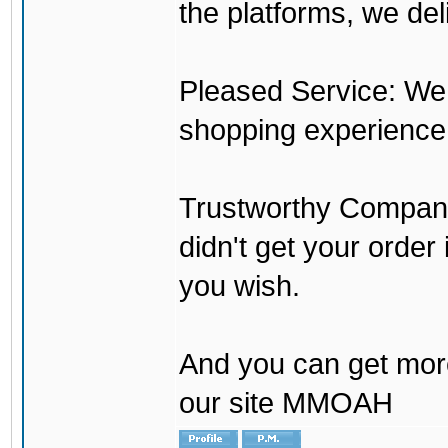
the platforms, we del
Pleased Service: We 
shopping experience
Trustworthy Company:
didn't get your order
you wish.
And you can get mor
our site MMOAH