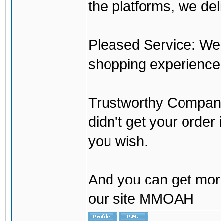
the platforms, we del
Pleased Service: We 
shopping experience
Trustworthy Company:
didn't get your order
you wish.
And you can get mor
our site MMOAH