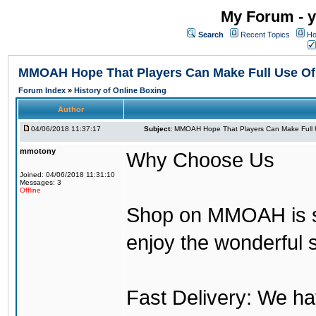
My Forum - y
Search
Recent Topics
Ho
MMOAH Hope That Players Can Make Full Use O
Forum Index
»
History of Online Boxing
Author
04/06/2018 11:37:17
Subject:
MMOAH Hope That Players Can Make Full 
mmotony
Why Choose Us
Joined: 04/06/2018 11:31:10
Messages: 3
Offline
Shop on MMOAH is s
enjoy the wonderful 
Fast Delivery: We h