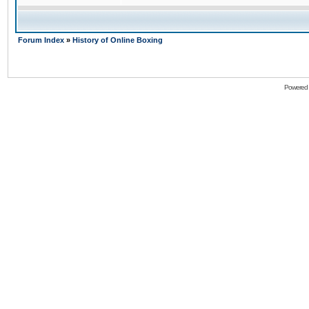
Forum Index
»
History of Online Boxing
Powered