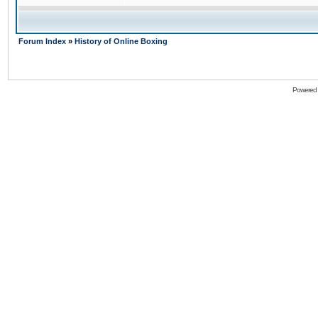
Forum Index
»
History of Online Boxing
Powered