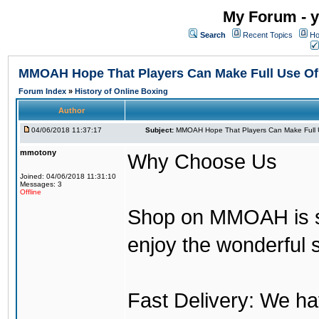
My Forum - y
Search
Recent Topics
Ho
MMOAH Hope That Players Can Make Full Use O
Forum Index
»
History of Online Boxing
Author
04/06/2018 11:37:17
Subject:
MMOAH Hope That Players Can Make Full 
mmotony
Why Choose Us
Joined: 04/06/2018 11:31:10
Messages: 3
Offline
Shop on MMOAH is s
enjoy the wonderful 
Fast Delivery: We h