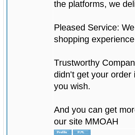
the platforms, we del
Pleased Service: We 
shopping experience
Trustworthy Company:
didn't get your order
you wish.
And you can get mor
our site MMOAH