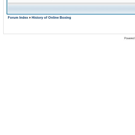
Forum Index
»
History of Online Boxing
Powered