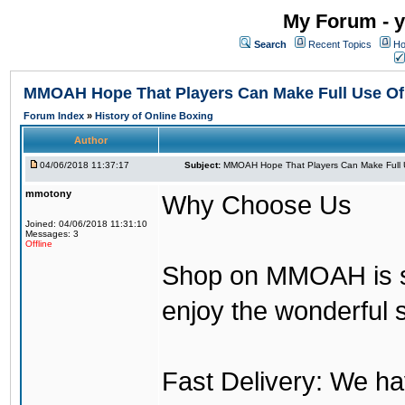
My Forum - y
Search
Recent Topics
Ho
MMOAH Hope That Players Can Make Full Use O
Forum Index
»
History of Online Boxing
Author
04/06/2018 11:37:17
Subject:
MMOAH Hope That Players Can Make Full 
mmotony
Why Choose Us
Joined: 04/06/2018 11:31:10
Messages: 3
Offline
Shop on MMOAH is s
enjoy the wonderful 
Fast Delivery: We h