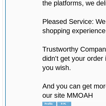
the platforms, we del
Pleased Service: We 
shopping experience
Trustworthy Company:
didn't get your order
you wish.
And you can get mor
our site MMOAH