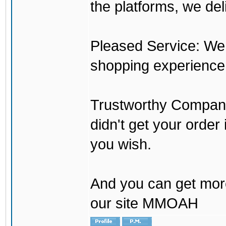
the platforms, we del
Pleased Service: We 
shopping experience
Trustworthy Company:
didn't get your order
you wish.
And you can get mor
our site MMOAH