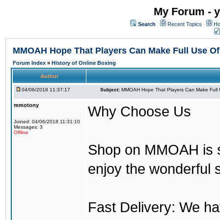
My Forum - y
Search
Recent Topics
Ho
MMOAH Hope That Players Can Make Full Use O
Forum Index
»
History of Online Boxing
Author
04/06/2018 11:37:17
Subject:
MMOAH Hope That Players Can Make Full 
mmotony
Why Choose Us
Joined: 04/06/2018 11:31:10
Messages: 3
Offline
Shop on MMOAH is s
enjoy the wonderful 
Fast Delivery: We h