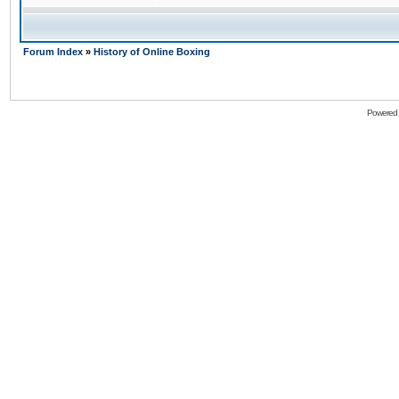
Forum Index
»
History of Online Boxing
Powered