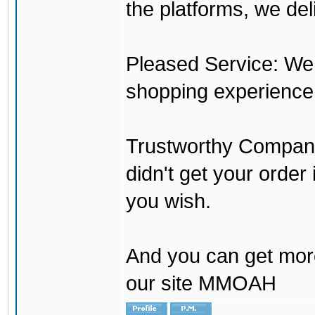
the platforms, we del
Pleased Service: We 
shopping experience
Trustworthy Company:
didn't get your order
you wish.
And you can get mor
our site MMOAH