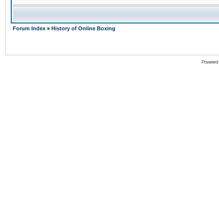
Forum Index
»
History of Online Boxing
Powered