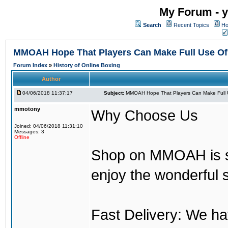
My Forum - y
Search
Recent Topics
Ho
MMOAH Hope That Players Can Make Full Use O
Forum Index
»
History of Online Boxing
Author
04/06/2018 11:37:17
Subject:
MMOAH Hope That Players Can Make Full 
mmotony
Why Choose Us
Joined: 04/06/2018 11:31:10
Messages: 3
Offline
Shop on MMOAH is s
enjoy the wonderful 
Fast Delivery: We h