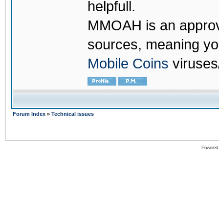
helpfull.
MMOAH is an approve
sources, meaning yo
Mobile Coins
viruses
Forum Index
»
Technical issues
Powered