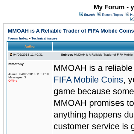
My Forum - y
Search
Recent Topics
Ho
MMOAH is A Reliable Trader of FIFA Mobile Coins
Forum Index
»
Technical issues
Author
04/06/2018 11:40:31
Subject:
MMOAH is A Reliable Trader of FIFA Mobile
mmotony
MMOAH is a reliable 
Joined: 04/06/2018 11:31:10
FIFA Mobile Coins
, 
Messages: 3
Offline
game because someon
MMOAH promises to r
anything happens dur
customer service is 