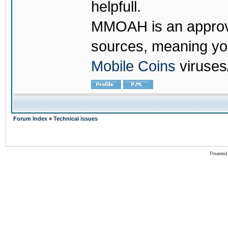
helpfull.
MMOAH is an approve
sources, meaning yo
Mobile Coins
viruses
Forum Index
»
Technical issues
Powered