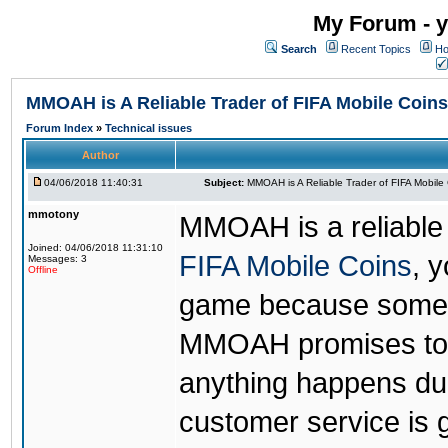
My Forum - y
Search
Recent Topics
Ho
MMOAH is A Reliable Trader of FIFA Mobile Coins
Forum Index
»
Technical issues
Author
04/06/2018 11:40:31
Subject:
MMOAH is A Reliable Trader of FIFA Mobile
mmotony
MMOAH is a reliable 
Joined: 04/06/2018 11:31:10
FIFA Mobile Coins
, 
Messages: 3
Offline
game because someon
MMOAH promises to r
anything happens dur
customer service is 