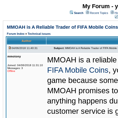
My Forum - y
Search
Recent Topics
Ho
MMOAH is A Reliable Trader of FIFA Mobile Coins
Forum Index
»
Technical issues
Author
04/06/2018 11:40:31
Subject:
MMOAH is A Reliable Trader of FIFA Mobile
mmotony
MMOAH is a reliable 
Joined: 04/06/2018 11:31:10
FIFA Mobile Coins
, 
Messages: 3
Offline
game because someon
MMOAH promises to r
anything happens dur
customer service is 