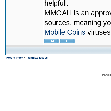
helpfull.
MMOAH is an approve
sources, meaning yo
Mobile Coins
viruses
Forum Index
»
Technical issues
Powered