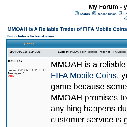
My Forum - y
Search
Recent Topics
Ho
MMOAH is A Reliable Trader of FIFA Mobile Coins
Forum Index
»
Technical issues
Author
04/06/2018 11:40:31
Subject:
MMOAH is A Reliable Trader of FIFA Mobile
mmotony
MMOAH is a reliable 
Joined: 04/06/2018 11:31:10
FIFA Mobile Coins
, 
Messages: 3
Offline
game because someon
MMOAH promises to r
anything happens dur
customer service is 