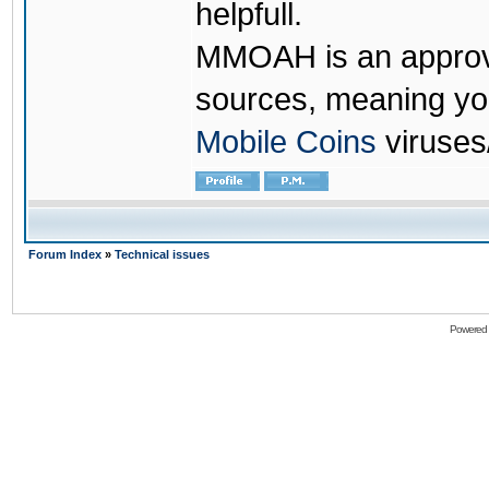
helpfull.
MMOAH is an approve
sources, meaning yo
Mobile Coins
viruses
Forum Index
»
Technical issues
Powered