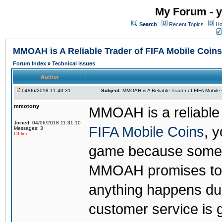
My Forum - y
Search
Recent Topics
Ho
MMOAH is A Reliable Trader of FIFA Mobile Coins
Forum Index
»
Technical issues
Author
04/06/2018 11:40:31
Subject:
MMOAH is A Reliable Trader of FIFA Mobile
mmotony
MMOAH is a reliable 
Joined: 04/06/2018 11:31:10
FIFA Mobile Coins
, 
Messages: 3
Offline
game because someon
MMOAH promises to r
anything happens dur
customer service is 