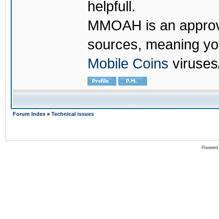
helpfull.
MMOAH is an approve
sources, meaning yo
Mobile Coins
viruses
Forum Index
»
Technical issues
Powered