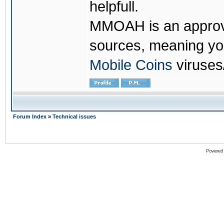
helpfull.
MMOAH is an approve
sources, meaning yo
Mobile Coins
viruses
Forum Index
»
Technical issues
Powered