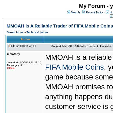
My Forum - y
Search
Recent Topics
Ho
MMOAH is A Reliable Trader of FIFA Mobile Coins
Forum Index
»
Technical issues
Author
04/06/2018 11:40:31
Subject:
MMOAH is A Reliable Trader of FIFA Mobile
mmotony
MMOAH is a reliable 
Joined: 04/06/2018 11:31:10
FIFA Mobile Coins
, 
Messages: 3
Offline
game because someon
MMOAH promises to r
anything happens dur
customer service is 