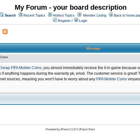
My Forum - your board description
Search
Recent Topics
Hottest Topics
Member Listing
Back to home pa
Register
/
Login
Message
 Coins
Cheap FIFA Mobile Coins
, you almost immediately receive the it in-game because s
 anything happens during the warranty pk, eriod. The customer service is great! Th
net sources, meaning you won't have to worry about any
FIFA Mobile Coins
viruses
Powered by
JForum 2.1.8
©
JForum Team