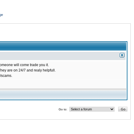
ge
omeone will come trade you it.
ey are on 24/7 and realy helpfull.
/scams.
Go to: