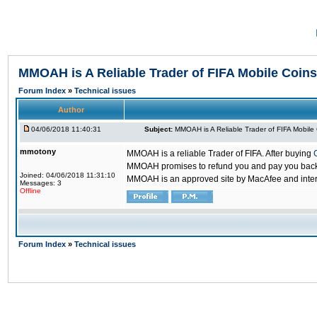
MMOAH is A Reliable Trader of FIFA Mobile Coins
Forum Index
»
Technical issues
Author
04/06/2018 11:40:31
Subject:
MMOAH is A Reliable Trader of FIFA Mobile
mmotony
MMOAH is a reliable Trader of FIFA. After buying
MMOAH promises to refund you and pay you back if
Joined: 04/06/2018 11:31:10
MMOAH is an approved site by MacAfee and inter
Messages: 3
Offline
Forum Index
»
Technical issues