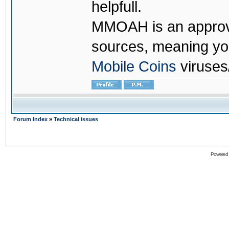
helpfull.
MMOAH is an approve
sources, meaning yo
Mobile Coins
viruses
Forum Index
»
Technical issues
Powered