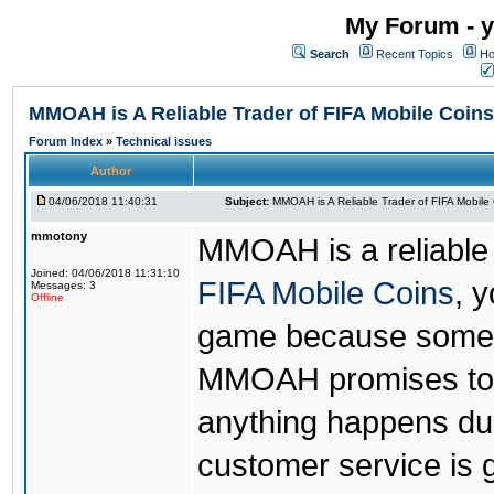
My Forum - y
Search
Recent Topics
Ho
MMOAH is A Reliable Trader of FIFA Mobile Coins
Forum Index
»
Technical issues
Author
04/06/2018 11:40:31
Subject:
MMOAH is A Reliable Trader of FIFA Mobile
mmotony
MMOAH is a reliable 
Joined: 04/06/2018 11:31:10
FIFA Mobile Coins
, 
Messages: 3
Offline
game because someon
MMOAH promises to r
anything happens dur
customer service is 