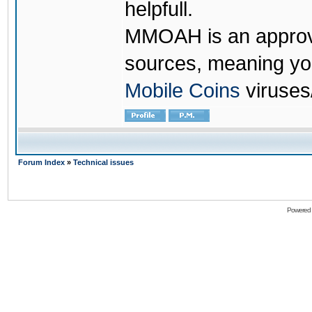
helpfull.
MMOAH is an approve
sources, meaning yo
Mobile Coins
viruses
Forum Index
»
Technical issues
Powered