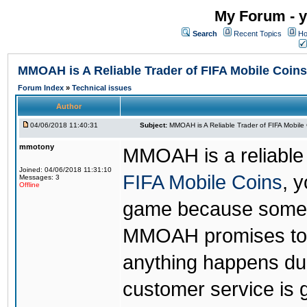
My Forum - y
Search
Recent Topics
Ho
MMOAH is A Reliable Trader of FIFA Mobile Coins
Forum Index
»
Technical issues
Author
04/06/2018 11:40:31
Subject:
MMOAH is A Reliable Trader of FIFA Mobile
mmotony
MMOAH is a reliable 
Joined: 04/06/2018 11:31:10
FIFA Mobile Coins
, 
Messages: 3
Offline
game because someon
MMOAH promises to r
anything happens dur
customer service is 