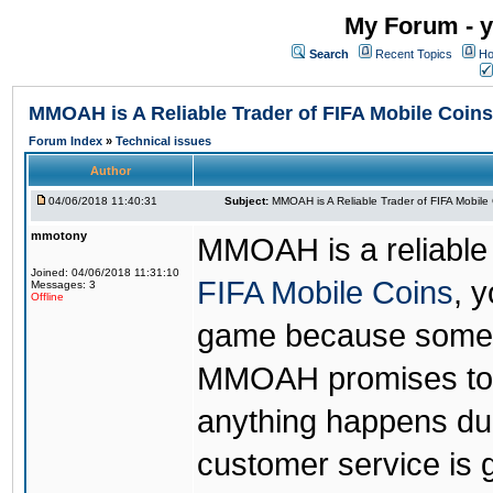
My Forum - y
Search
Recent Topics
Ho
MMOAH is A Reliable Trader of FIFA Mobile Coins
Forum Index
»
Technical issues
Author
04/06/2018 11:40:31
Subject:
MMOAH is A Reliable Trader of FIFA Mobile
mmotony
MMOAH is a reliable 
Joined: 04/06/2018 11:31:10
FIFA Mobile Coins
, 
Messages: 3
Offline
game because someon
MMOAH promises to r
anything happens dur
customer service is 