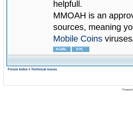
helpfull.
MMOAH is an approve
sources, meaning yo
Mobile Coins
viruses
Forum Index
»
Technical issues
Powered