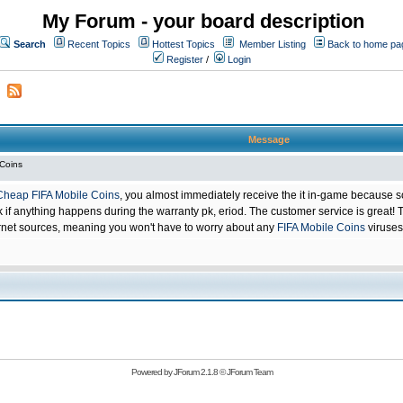
My Forum - your board description
Search
Recent Topics
Hottest Topics
Member Listing
Back to home pa
Register
/
Login
Message
 Coins
Cheap FIFA Mobile Coins
, you almost immediately receive the it in-game because s
 anything happens during the warranty pk, eriod. The customer service is great! Th
net sources, meaning you won't have to worry about any
FIFA Mobile Coins
viruses
Powered by
JForum 2.1.8
©
JForum Team