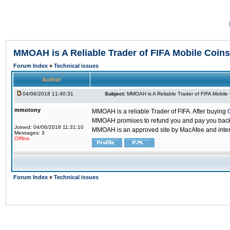
MMOAH is A Reliable Trader of FIFA Mobile Coins
Forum Index
»
Technical issues
Author
04/06/2018 11:40:31
Subject:
MMOAH is A Reliable Trader of FIFA Mobile
mmotony
MMOAH is a reliable Trader of FIFA. After buying
MMOAH promises to refund you and pay you back if
Joined: 04/06/2018 11:31:10
MMOAH is an approved site by MacAfee and inter
Messages: 3
Offline
Forum Index
»
Technical issues