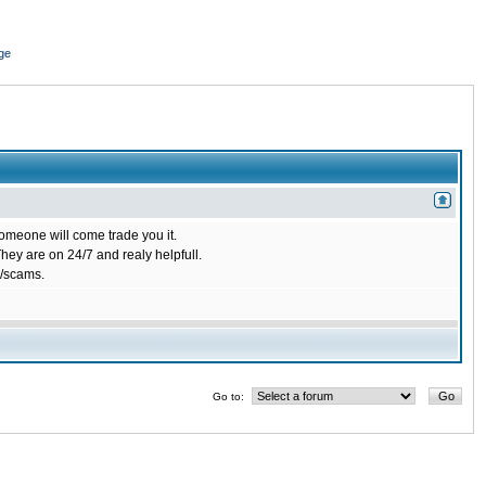
ge
omeone will come trade you it.
ey are on 24/7 and realy helpfull.
/scams.
Go to: