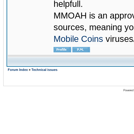
helpfull.
MMOAH is an approve
sources, meaning yo
Mobile Coins
viruses
Forum Index
»
Technical issues
Powered