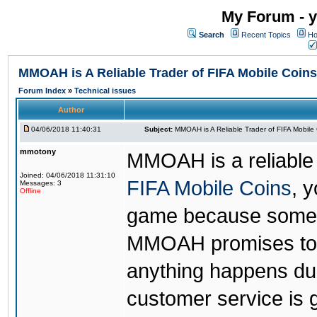
My Forum - y
Search
Recent Topics
Ho
MMOAH is A Reliable Trader of FIFA Mobile Coins
Forum Index
»
Technical issues
Author
04/06/2018 11:40:31
Subject:
MMOAH is A Reliable Trader of FIFA Mobile
mmotony
MMOAH is a reliable 
Joined: 04/06/2018 11:31:10
FIFA Mobile Coins
, 
Messages: 3
Offline
game because someon
MMOAH promises to r
anything happens dur
customer service is 