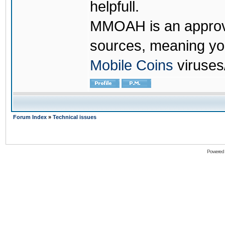
helpfull.
MMOAH is an approve
sources, meaning yo
Mobile Coins
viruses
Forum Index
»
Technical issues
Powered