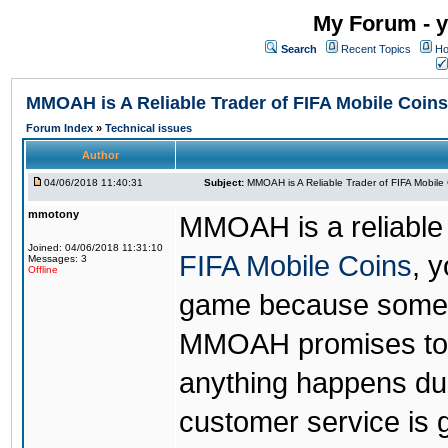
My Forum - y
Search
Recent Topics
Ho
MMOAH is A Reliable Trader of FIFA Mobile Coins
Forum Index
»
Technical issues
Author
04/06/2018 11:40:31
Subject:
MMOAH is A Reliable Trader of FIFA Mobile
mmotony
MMOAH is a reliable 
Joined: 04/06/2018 11:31:10
FIFA Mobile Coins
, 
Messages: 3
Offline
game because someon
MMOAH promises to r
anything happens dur
customer service is 