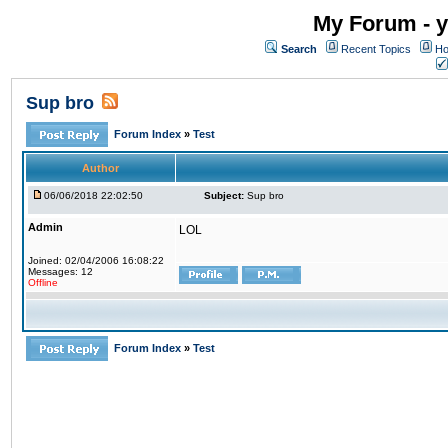
My Forum - y
Search
Recent Topics
Ho
Sup bro
Forum Index
»
Test
Author
06/06/2018 22:02:50
Subject:
Sup bro
Admin
LOL
Joined: 02/04/2006 16:08:22
Messages: 12
Offline
Forum Index
»
Test