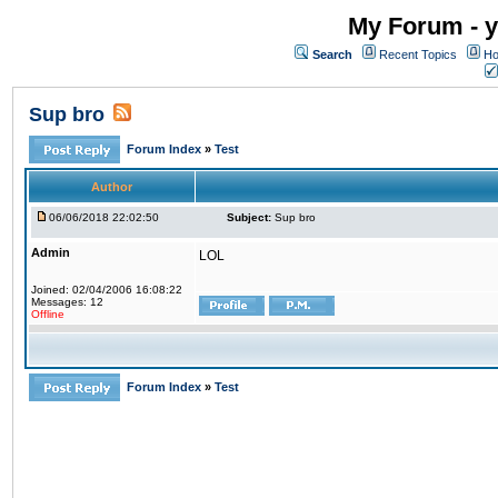
My Forum - y
Search
Recent Topics
Ho
Sup bro
Forum Index
»
Test
Author
06/06/2018 22:02:50
Subject:
Sup bro
Admin
LOL
Joined: 02/04/2006 16:08:22
Messages: 12
Offline
Forum Index
»
Test