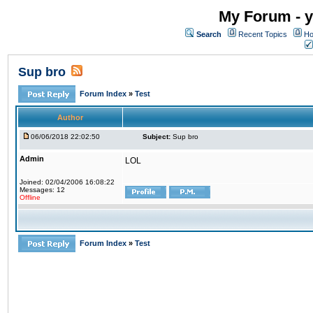
My Forum - y
Search
Recent Topics
Ho
Sup bro
Forum Index
»
Test
Author
06/06/2018 22:02:50
Subject:
Sup bro
Admin
LOL
Joined: 02/04/2006 16:08:22
Messages: 12
Offline
Forum Index
»
Test