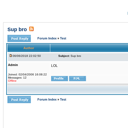
Sup bro
Forum Index
»
Test
Author
06/06/2018 22:02:50
Subject:
Sup bro
Admin
LOL
Joined: 02/04/2006 16:08:22
Messages: 12
Offline
Forum Index
»
Test