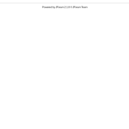
Powered by
JForum 2.1.8
©
JForum Team