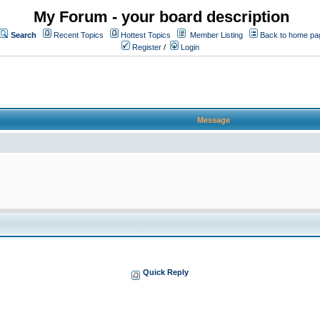
My Forum - your board description
Search
Recent Topics
Hottest Topics
Member Listing
Back to home pa
Register
/
Login
Message
Quick Reply