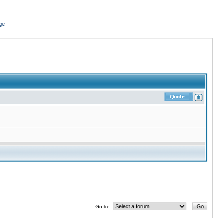
ge
Go to: