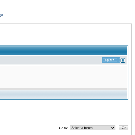
ge
Go to: