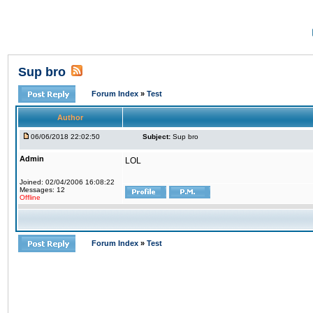
Sup bro
Forum Index
»
Test
Author
06/06/2018 22:02:50
Subject:
Sup bro
Admin
LOL
Joined: 02/04/2006 16:08:22
Messages: 12
Offline
Forum Index
»
Test