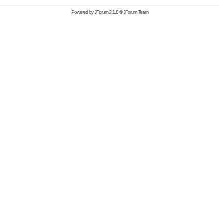
Powered by
JForum 2.1.8
©
JForum Team