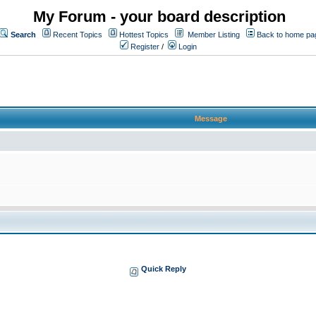
My Forum - your board description
Search
Recent Topics
Hottest Topics
Member Listing
Back to home pa
Register
/
Login
Message
Quick Reply