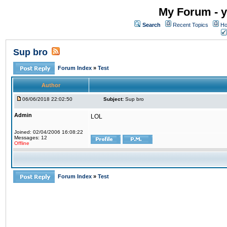
My Forum - y
Search
Recent Topics
Ho
Sup bro
Forum Index
»
Test
Author
06/06/2018 22:02:50
Subject:
Sup bro
Admin
LOL
Joined: 02/04/2006 16:08:22
Messages: 12
Offline
Forum Index
»
Test