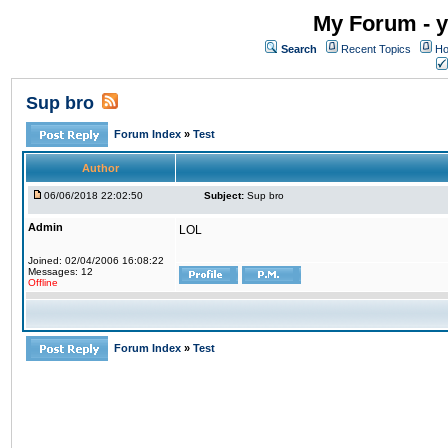
My Forum - y
Search
Recent Topics
Ho
Sup bro
Forum Index
»
Test
Author
06/06/2018 22:02:50
Subject:
Sup bro
Admin
LOL
Joined: 02/04/2006 16:08:22
Messages: 12
Offline
Forum Index
»
Test