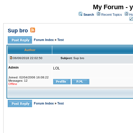
My Forum - y
Search
Recent Topics
Ho
Sup bro
Forum Index
»
Test
Author
06/06/2018 22:02:50
Subject:
Sup bro
Admin
LOL
Joined: 02/04/2006 16:08:22
Messages: 12
Offline
Forum Index
»
Test