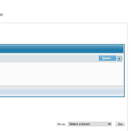
ge
Go to: