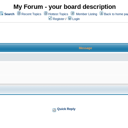
My Forum - your board description
Search
Recent Topics
Hottest Topics
Member Listing
Back to home pa
Register
/
Login
Message
Quick Reply