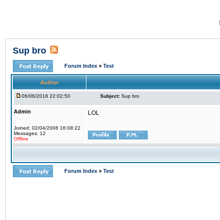
Sup bro
Forum Index
»
Test
Author
06/06/2018 22:02:50
Subject:
Sup bro
Admin
LOL
Joined: 02/04/2006 16:08:22
Messages: 12
Offline
Forum Index
»
Test