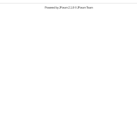
Powered by
JForum 2.1.8
©
JForum Team