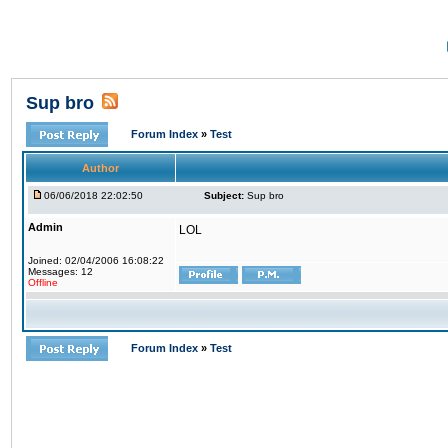
Sup bro
Forum Index
»
Test
Author
06/06/2018 22:02:50
Subject:
Sup bro
Admin
LOL
Joined: 02/04/2006 16:08:22
Messages: 12
Offline
Forum Index
»
Test