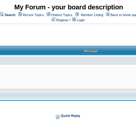
My Forum - your board description
Search
Recent Topics
Hottest Topics
Member Listing
Back to home pa
Register
/
Login
Message
Quick Reply