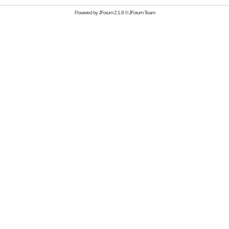
Powered by
JForum 2.1.8
©
JForum Team