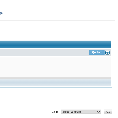
ge
Go to: