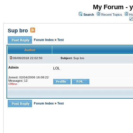
My Forum - y
Search
Recent Topics
Ho
Sup bro
Forum Index
»
Test
Author
06/06/2018 22:02:50
Subject:
Sup bro
Admin
LOL
Joined: 02/04/2006 16:08:22
Messages: 12
Offline
Forum Index
»
Test