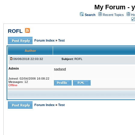
My Forum - y
Search
Recent Topics
Ho
ROFL
Forum Index
»
Test
Author
06/06/2018 22:03:32
Subject:
ROFL
Admin
sadasd
Joined: 02/04/2006 16:08:22
Messages: 12
Offline
Forum Index
»
Test