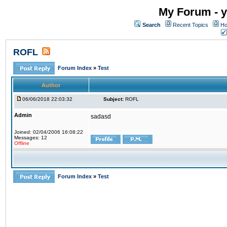
My Forum - y
Search
Recent Topics
Ho
ROFL
Forum Index
»
Test
Author
06/06/2018 22:03:32
Subject:
ROFL
Admin
sadasd
Joined: 02/04/2006 16:08:22
Messages: 12
Offline
Forum Index
»
Test