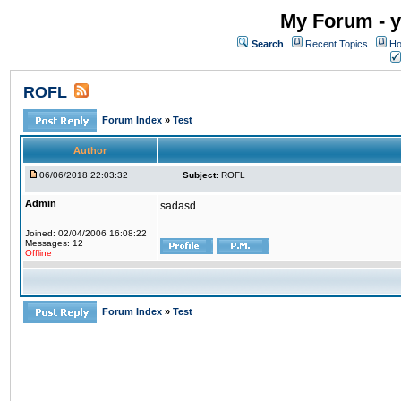
My Forum - y
Search
Recent Topics
Ho
ROFL
Forum Index
»
Test
Author
06/06/2018 22:03:32
Subject:
ROFL
Admin
sadasd
Joined: 02/04/2006 16:08:22
Messages: 12
Offline
Forum Index
»
Test