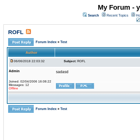
My Forum - y
Search
Recent Topics
Ho
ROFL
Forum Index
»
Test
Author
06/06/2018 22:03:32
Subject:
ROFL
Admin
sadasd
Joined: 02/04/2006 16:08:22
Messages: 12
Offline
Forum Index
»
Test