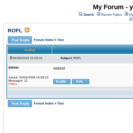
My Forum - y
Search
Recent Topics
Ho
ROFL
Forum Index
»
Test
Author
06/06/2018 22:03:32
Subject:
ROFL
Admin
sadasd
Joined: 02/04/2006 16:08:22
Messages: 12
Offline
Forum Index
»
Test