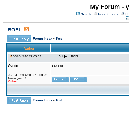
My Forum - y
Search
Recent Topics
Ho
ROFL
Forum Index
»
Test
Author
06/06/2018 22:03:32
Subject:
ROFL
Admin
sadasd
Joined: 02/04/2006 16:08:22
Messages: 12
Offline
Forum Index
»
Test