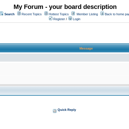
My Forum - your board description
Search
Recent Topics
Hottest Topics
Member Listing
Back to home pa
Register
/
Login
Message
Quick Reply