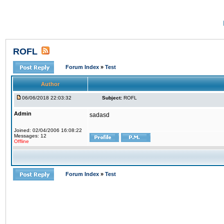
ROFL
Forum Index
»
Test
Author
06/06/2018 22:03:32
Subject:
ROFL
Admin
sadasd
Joined: 02/04/2006 16:08:22
Messages: 12
Offline
Forum Index
»
Test