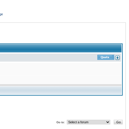
ge
Go to: