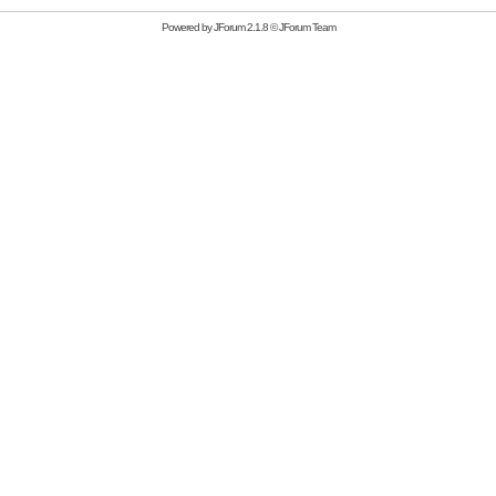
Powered by
JForum 2.1.8
©
JForum Team