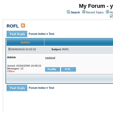
My Forum - y
Search
Recent Topics
Ho
ROFL
Forum Index
»
Test
Author
06/06/2018 22:03:32
Subject:
ROFL
Admin
sadasd
Joined: 02/04/2006 16:08:22
Messages: 12
Offline
Forum Index
»
Test