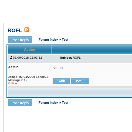
ROFL
Forum Index
»
Test
Author
06/06/2018 22:03:32
Subject:
ROFL
Admin
sadasd
Joined: 02/04/2006 16:08:22
Messages: 12
Offline
Forum Index
»
Test