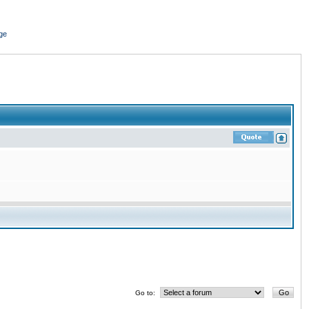
ge
Go to: