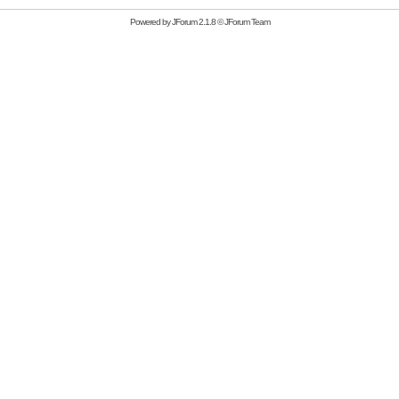
Powered by
JForum 2.1.8
©
JForum Team