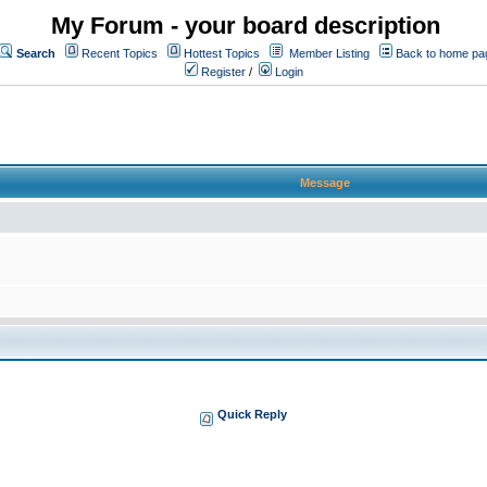
My Forum - your board description
Search
Recent Topics
Hottest Topics
Member Listing
Back to home pa
Register
/
Login
Message
Quick Reply