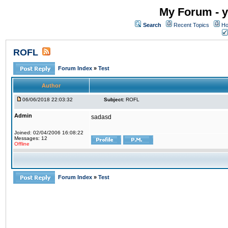
My Forum - y
Search
Recent Topics
Ho
ROFL
Forum Index
»
Test
Author
06/06/2018 22:03:32
Subject:
ROFL
Admin
sadasd
Joined: 02/04/2006 16:08:22
Messages: 12
Offline
Forum Index
»
Test