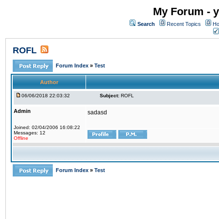
My Forum - y
Search
Recent Topics
Ho
ROFL
Forum Index
»
Test
Author
06/06/2018 22:03:32
Subject:
ROFL
Admin
sadasd
Joined: 02/04/2006 16:08:22
Messages: 12
Offline
Forum Index
»
Test