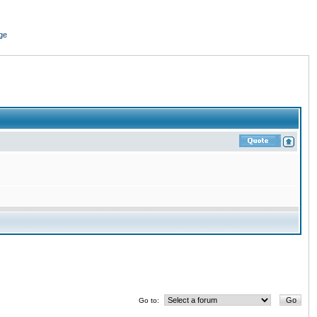
ge
Go to: