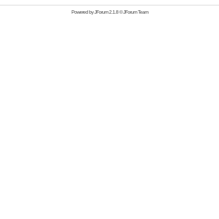
Powered by
JForum 2.1.8
©
JForum Team