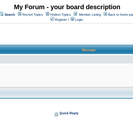
My Forum - your board description
Search
Recent Topics
Hottest Topics
Member Listing
Back to home pa
Register
/
Login
Message
Quick Reply