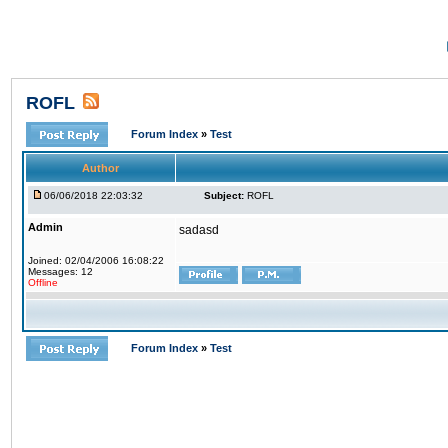
ROFL
Forum Index
»
Test
Author
06/06/2018 22:03:32
Subject:
ROFL
Admin
sadasd
Joined: 02/04/2006 16:08:22
Messages: 12
Offline
Forum Index
»
Test