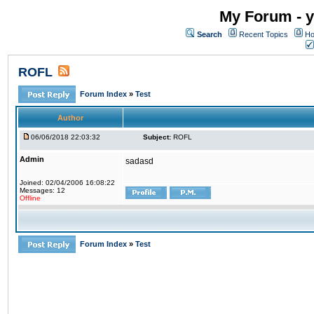
My Forum - y
Search
Recent Topics
Ho
ROFL
Forum Index
»
Test
Author
06/06/2018 22:03:32
Subject:
ROFL
Admin
sadasd
Joined: 02/04/2006 16:08:22
Messages: 12
Offline
Forum Index
»
Test