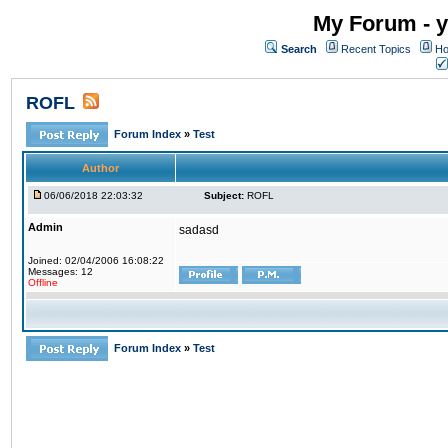
My Forum - y
Search
Recent Topics
Ho
ROFL
Forum Index
»
Test
Author
06/06/2018 22:03:32
Subject:
ROFL
Admin
sadasd
Joined: 02/04/2006 16:08:22
Messages: 12
Offline
Forum Index
»
Test