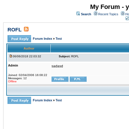
My Forum - y
Search
Recent Topics
Ho
ROFL
Forum Index
»
Test
Author
06/06/2018 22:03:32
Subject:
ROFL
Admin
sadasd
Joined: 02/04/2006 16:08:22
Messages: 12
Offline
Forum Index
»
Test