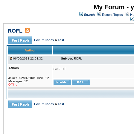
My Forum - y
Search
Recent Topics
Ho
ROFL
Forum Index
»
Test
Author
06/06/2018 22:03:32
Subject:
ROFL
Admin
sadasd
Joined: 02/04/2006 16:08:22
Messages: 12
Offline
Forum Index
»
Test