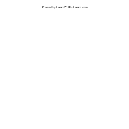
Powered by
JForum 2.1.8
©
JForum Team