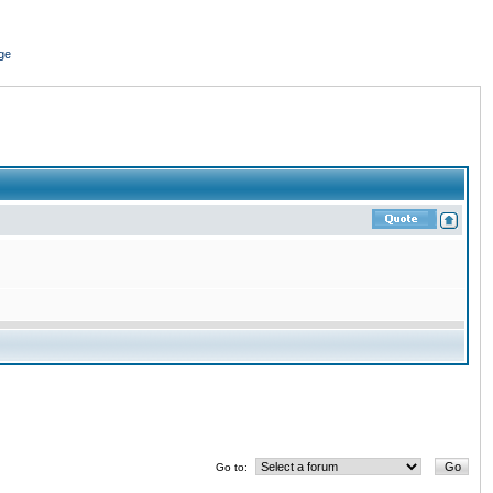
ge
Go to: