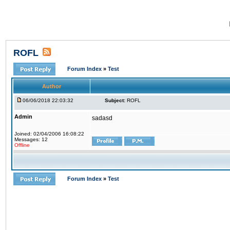
ROFL
Forum Index
»
Test
Author
06/06/2018 22:03:32
Subject:
ROFL
Admin
sadasd
Joined: 02/04/2006 16:08:22
Messages: 12
Offline
Forum Index
»
Test