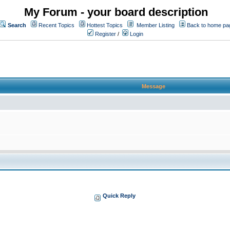
My Forum - your board description
Search
Recent Topics
Hottest Topics
Member Listing
Back to home pa
Register
/
Login
Message
Quick Reply