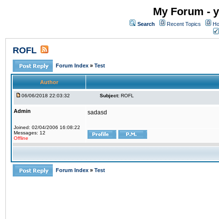
My Forum - y
Search
Recent Topics
Ho
ROFL
Forum Index
»
Test
Author
06/06/2018 22:03:32
Subject:
ROFL
Admin
sadasd
Joined: 02/04/2006 16:08:22
Messages: 12
Offline
Forum Index
»
Test