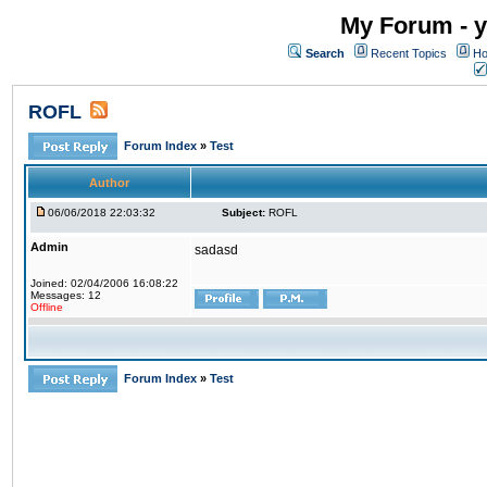
My Forum - y
Search
Recent Topics
Ho
ROFL
Forum Index
»
Test
Author
06/06/2018 22:03:32
Subject:
ROFL
Admin
sadasd
Joined: 02/04/2006 16:08:22
Messages: 12
Offline
Forum Index
»
Test