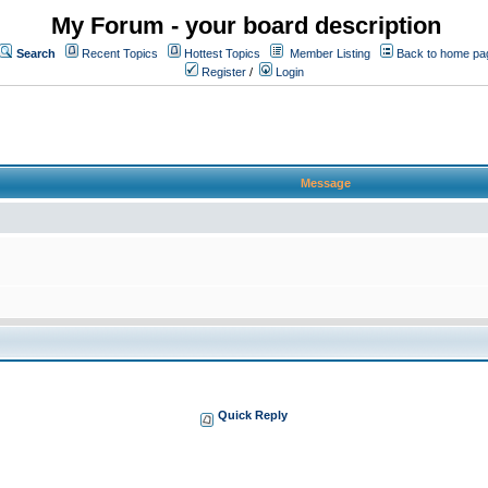
My Forum - your board description
Search
Recent Topics
Hottest Topics
Member Listing
Back to home pa
Register
/
Login
Message
Quick Reply