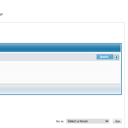
ge
Go to: