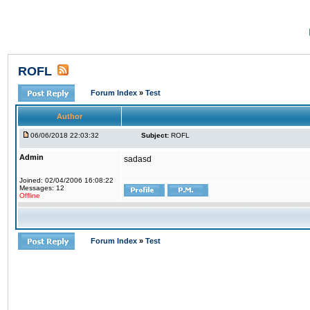
ROFL
Forum Index
»
Test
Author
06/06/2018 22:03:32
Subject:
ROFL
Admin
sadasd
Joined: 02/04/2006 16:08:22
Messages: 12
Offline
Forum Index
»
Test