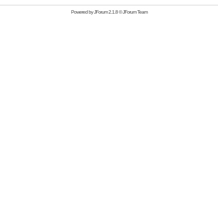
Powered by
JForum 2.1.8
©
JForum Team